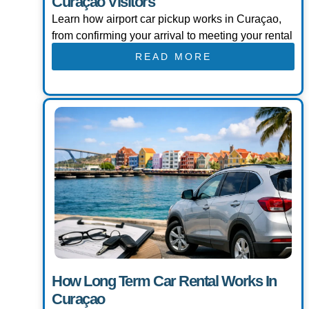
Curaçao Visitors
Learn how airport car pickup works in Curaçao,
from confirming your arrival to meeting your rental
READ MORE
How Long Term Car Rental Works In
Curaçao