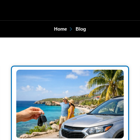
Home
Blog
Page
Page
Page