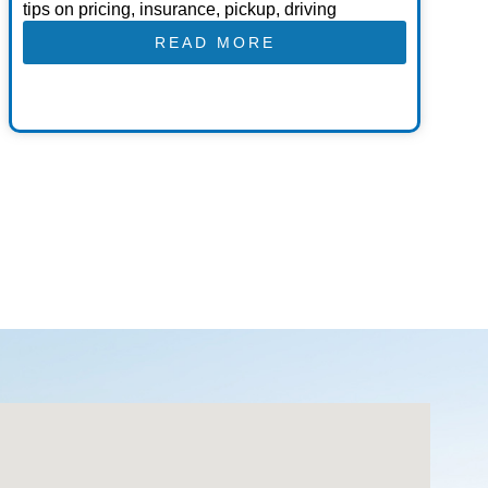
tips on pricing, insurance, pickup, driving
READ MORE