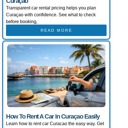
Curaçao
Transparent car rental pricing helps you plan
Curaçao with confidence. See what to check
before booking,
READ MORE
How To Rent A Car In Curaçao Easily
Learn how to rent car Curacao the easy way. Get