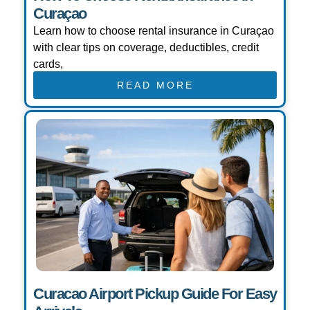
Curaçao
Learn how to choose rental insurance in Curaçao
with clear tips on coverage, deductibles, credit
cards,
READ MORE
Curacao Airport Pickup Guide For Easy