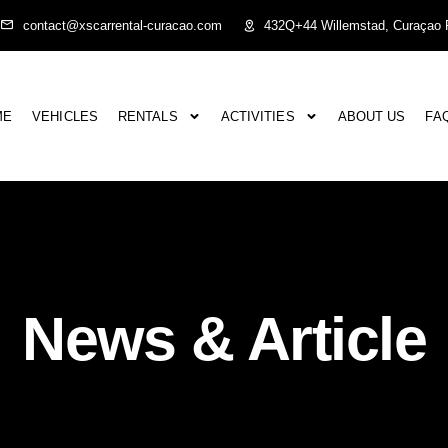
contact@xscarrental-curacao.com
432Q+44 Willemstad, Curaçao P
ME
VEHICLES
RENTALS
ACTIVITIES
ABOUT US
FA
News & Article