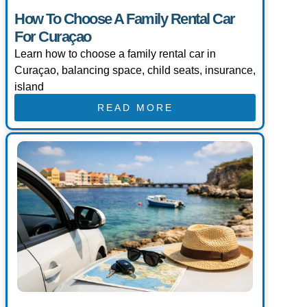
How To Choose A Family Rental Car
For Curaçao
Learn how to choose a family rental car in
Curaçao, balancing space, child seats, insurance,
island
READ MORE