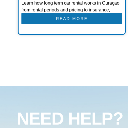
Learn how long term car rental works in Curaçao,
from rental periods and pricing to insurance,
READ MORE
NEED HELP?