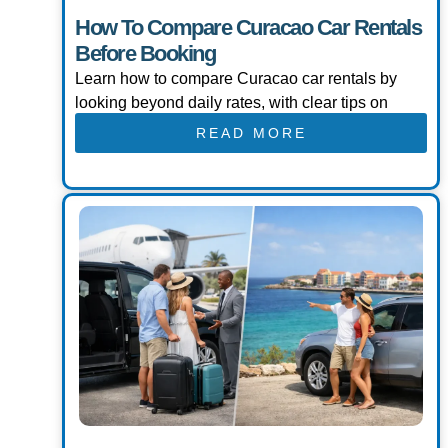
How To Compare Curacao Car Rentals
Before Booking
Learn how to compare Curacao car rentals by
looking beyond daily rates, with clear tips on
READ MORE