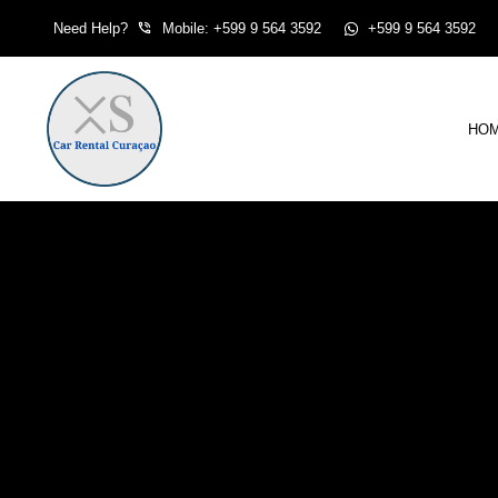
Skip
Need Help?
Mobile: +599 9 564 3592
+599 9 564 3592
to
content
HO