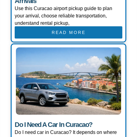
Arrivals
Use this Curacao airport pickup guide to plan
your arrival, choose reliable transportation,
understand rental pickup,
READ MORE
Do I Need A Car In Curacao?
Do I need car in Curacao? It depends on where