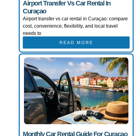
Airport Transfer Vs Car Rental In
Curaçao
Airport transfer vs car rental in Curaçao: compare
cost, convenience, flexibility, and local travel
needs to
READ MORE
Monthly Car Rental Guide For Curaçao