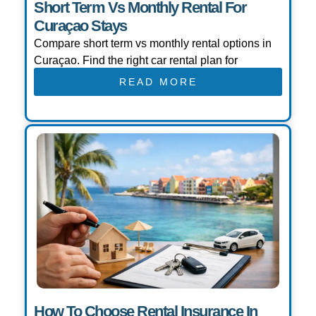
Short Term Vs Monthly Rental For
Curaçao Stays
Compare short term vs monthly rental options in
Curaçao. Find the right car rental plan for
READ MORE
How To Choose Rental Insurance In