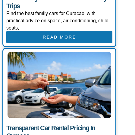
Trips
Find the best family cars for Curacao, with
practical advice on space, air conditioning, child
seats,
READ MORE
Transparent Car Rental Pricing In