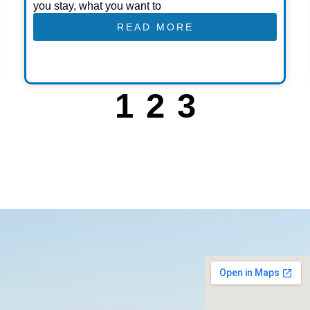
you stay, what you want to
READ MORE
1
2
3