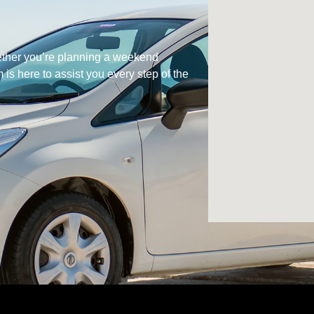
hether you’re planning a weekend
is here to assist you every step of the