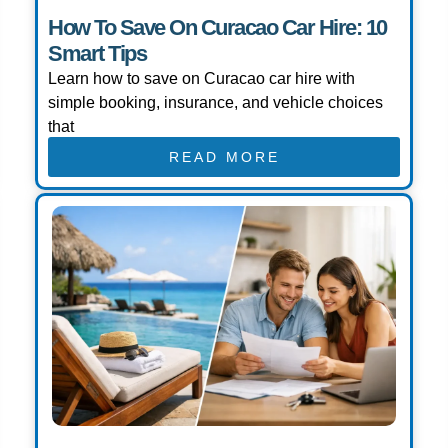
How To Save On Curacao Car Hire: 10
Smart Tips
Learn how to save on Curacao car hire with
simple booking, insurance, and vehicle choices
that
READ MORE