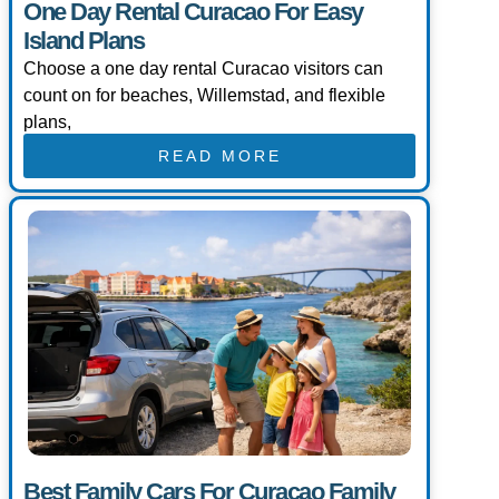
One Day Rental Curacao For Easy
Island Plans
Choose a one day rental Curacao visitors can
count on for beaches, Willemstad, and flexible
plans,
READ MORE
Best Family Cars For Curacao Family