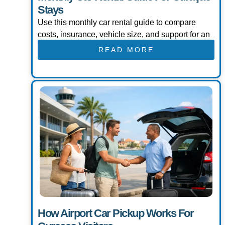
Stays
Use this monthly car rental guide to compare
costs, insurance, vehicle size, and support for an
READ MORE
How Airport Car Pickup Works For