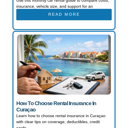
Use this monthly car rental guide to compare costs,
insurance, vehicle size, and support for an
READ MORE
How To Choose Rental Insurance In
Curaçao
Learn how to choose rental insurance in Curaçao
with clear tips on coverage, deductibles, credit
cards,