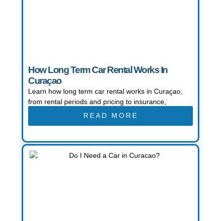
How Long Term Car Rental Works In
Curaçao
Learn how long term car rental works in Curaçao,
from rental periods and pricing to insurance,
READ MORE