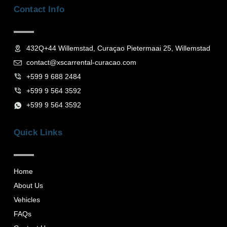
b
a
Contact Info
o
g
o
r
k
a
-
m
f
432Q+44 Willemstad, Curaçao Pietermaai 25, Willemstad
contact@xscarrental-curacao.com
+599 9 688 2484
+599 9 564 3592
+599 9 564 3592
Quick Links
Home
About Us
Vehicles
FAQs