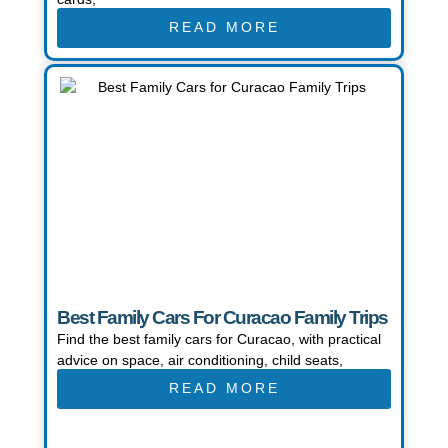
READ MORE
Best Family Cars For Curacao Family Trips
Find the best family cars for Curacao, with practical
advice on space, air conditioning, child seats,
READ MORE