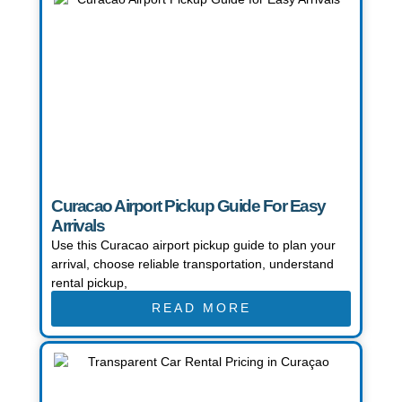
Curacao Airport Pickup Guide For Easy
Arrivals
Use this Curacao airport pickup guide to plan your
arrival, choose reliable transportation, understand
rental pickup,
READ MORE