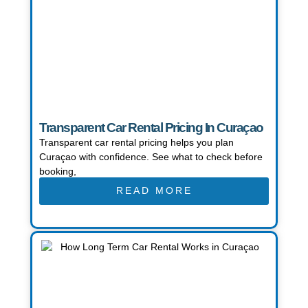
Transparent Car Rental Pricing In Curaçao
Transparent car rental pricing helps you plan
Curaçao with confidence. See what to check before
booking,
READ MORE