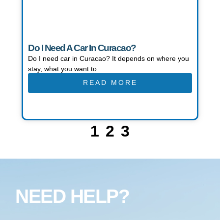
Do I Need A Car In Curacao?
Do I need car in Curacao? It depends on where you
stay, what you want to
READ MORE
1
2
3
NEED HELP?