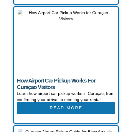
How Airport Car Pickup Works For
Curaçao Visitors
Learn how airport car pickup works in Curaçao, from
confirming your arrival to meeting your rental
READ MORE