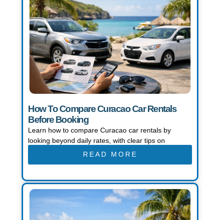
How To Compare Curacao Car Rentals
Before Booking
Learn how to compare Curacao car rentals by
looking beyond daily rates, with clear tips on
READ MORE