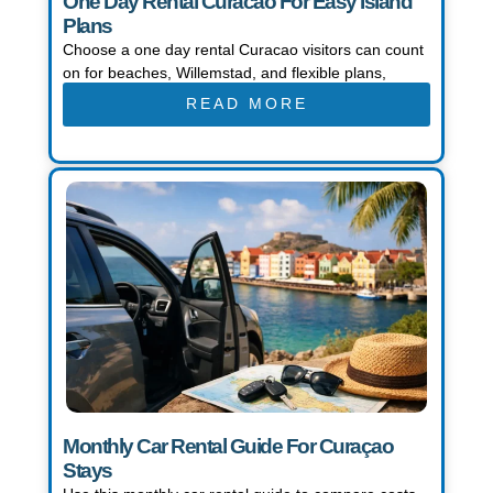
One Day Rental Curacao For Easy Island
Plans
Choose a one day rental Curacao visitors can count
on for beaches, Willemstad, and flexible plans,
READ MORE
Monthly Car Rental Guide For Curaçao
Stays