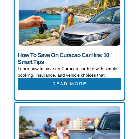
How To Save On Curacao Car Hire: 10
Smart Tips
Learn how to save on Curacao car hire with simple
booking, insurance, and vehicle choices that
READ MORE