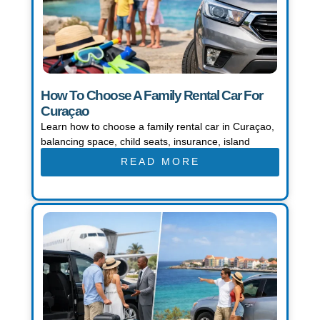
How To Choose A Family Rental Car For
Curaçao
Learn how to choose a family rental car in Curaçao,
balancing space, child seats, insurance, island
READ MORE