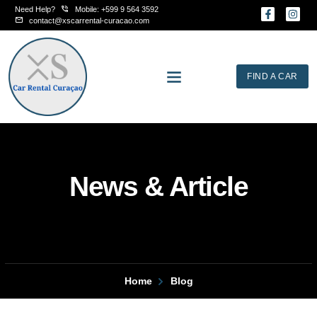
Skip
Need Help?
Mobile: +599 9 564 3592
F
I
to
a
n
contact@xscarrental-curacao.com
c
s
content
e
t
b
a
o
g
o
r
FIND A CAR
k
a
-
m
f
News & Article
Home
Blog