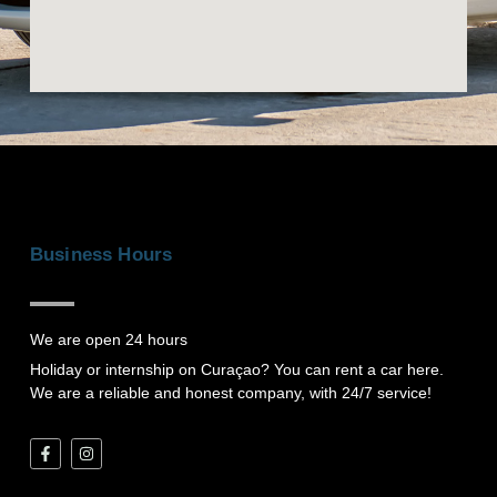
r
a
n
d
-
w
h
a
t
s
Business Hours
a
p
p
We are open 24 hours
Holiday or internship on Curaçao? You can rent a car here.
We are a reliable and honest company, with 24/7 service!
F
I
a
n
c
s
e
t