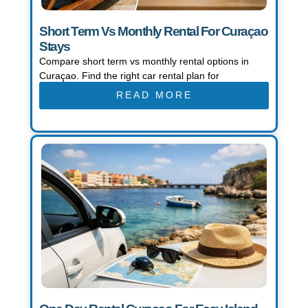
Short Term Vs Monthly Rental For Curaçao
Stays
Compare short term vs monthly rental options in
Curaçao. Find the right car rental plan for
READ MORE