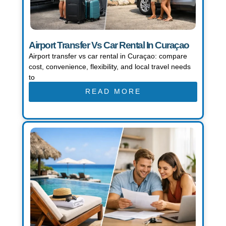
Airport Transfer Vs Car Rental In Curaçao
Airport transfer vs car rental in Curaçao: compare
cost, convenience, flexibility, and local travel needs
to
READ MORE