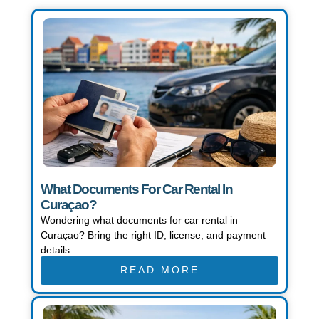
Page
Page
Page
What Documents For Car Rental In
Curaçao?
Wondering what documents for car rental in
Curaçao? Bring the right ID, license, and payment
details
READ MORE