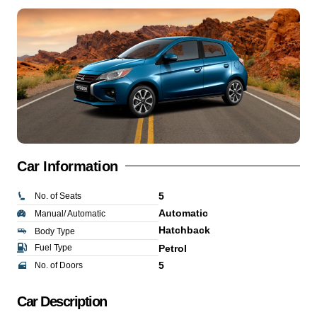
Car Information
5
No. of Seats
Automatic
Manual/ Automatic
Hatchback
Body Type
Fuel Type
Petrol
5
No. of Doors
Car Description