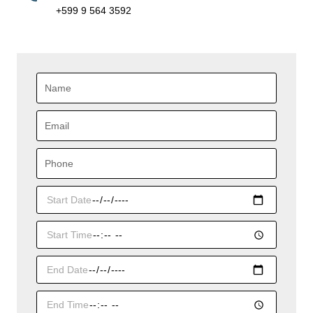
+599 9 564 3592
Name
Email
Phone
Start
Date
Start
Time
End
Date
End
Time