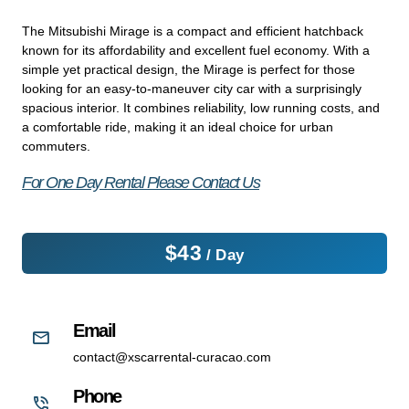
The Mitsubishi Mirage is a compact and efficient hatchback
known for its affordability and excellent fuel economy. With a
simple yet practical design, the Mirage is perfect for those
looking for an easy-to-maneuver city car with a surprisingly
spacious interior. It combines reliability, low running costs, and
a comfortable ride, making it an ideal choice for urban
commuters.
For One Day Rental Please Contact Us
$
43
/ Day
Email
contact@xscarrental-curacao.com
Phone