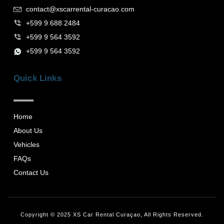
contact@xscarrental-curacao.com
+599 9 688 2484
+599 9 564 3592
+599 9 564 3592
Quick Links
Home
About Us
Vehicles
FAQs
Contact Us
Copyright © 2025 XS Car Rental Curaçao, All Rights Reserved.