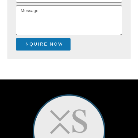
Message
INQUIRE NOW