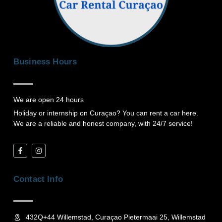
Business Hours
We are open 24 hours
Holiday or internship on Curaçao? You can rent a car here.
We are a reliable and honest company, with 24/7 service!
F
I
a
n
c
s
e
t
b
a
Contact Info
o
g
o
r
k
a
-
m
f
432Q+44 Willemstad, Curaçao Pietermaai 25, Willemstad