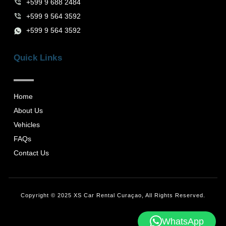
+599 9 688 2484
+599 9 564 3592
+599 9 564 3592
Quick Links
Home
About Us
Vehicles
FAQs
Contact Us
Copyright © 2025 XS Car Rental Curaçao, All Rights Reserved.
WhatsApp