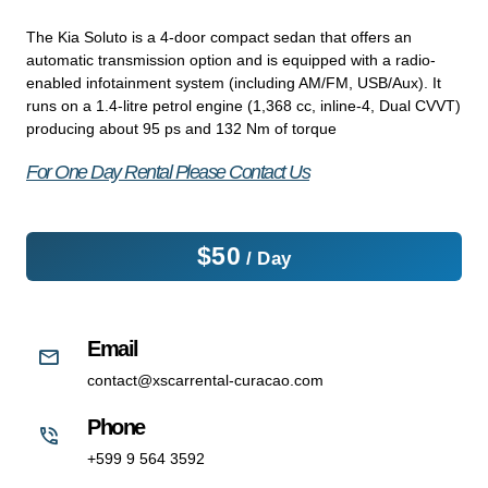
The Kia Soluto is a 4-door compact sedan that offers an
automatic transmission option and is equipped with a radio-
enabled infotainment system (including AM/FM, USB/Aux). It
runs on a 1.4-litre petrol engine (1,368 cc, inline-4, Dual CVVT)
producing about 95 ps and 132 Nm of torque
For One Day Rental Please Contact Us
$
50
/ Day
Email
contact@xscarrental-curacao.com
Phone
+599 9 564 3592