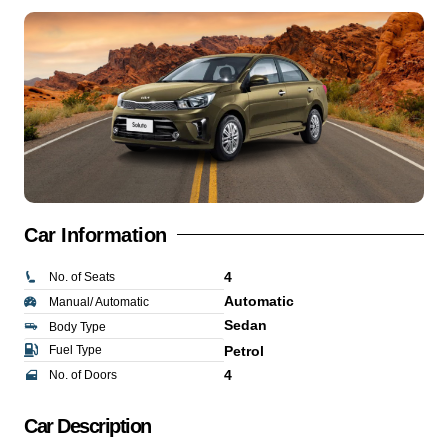
Car Information
4
No. of Seats
Automatic
Manual/ Automatic
Sedan
Body Type
Fuel Type
Petrol
4
No. of Doors
Car Description