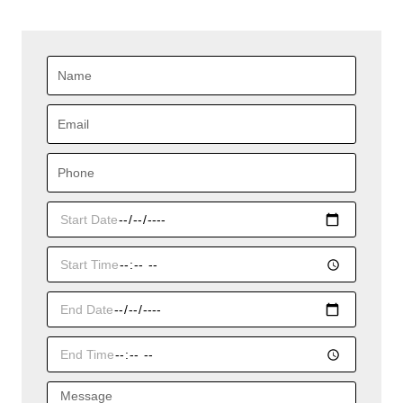
Name
Email
Phone
Start
Date
Start
Time
End
Date
End
Time
Message