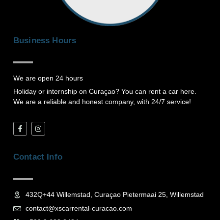
Business Hours
We are open 24 hours
Holiday or internship on Curaçao? You can rent a car here.
We are a reliable and honest company, with 24/7 service!
F
I
a
n
c
s
e
t
b
a
Contact Info
o
g
o
r
k
a
-
m
f
432Q+44 Willemstad, Curaçao Pietermaai 25, Willemstad
contact@xscarrental-curacao.com