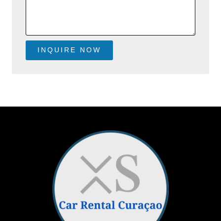
INQUIRE NOW