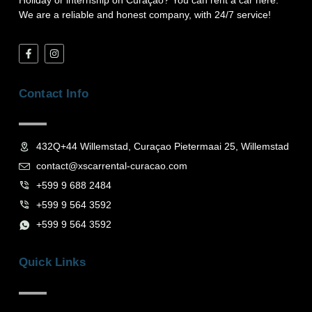
Holiday or internship on Curaçao? You can rent a car here.
We are a reliable and honest company, with 24/7 service!
F
I
a
n
c
s
e
t
b
a
Contact Info
o
g
o
r
k
a
-
m
f
432Q+44 Willemstad, Curaçao Pietermaai 25, Willemstad
contact@xscarrental-curacao.com
+599 9 688 2484
+599 9 564 3592
+599 9 564 3592
Quick Links