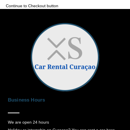
Continue to Checkout button
Business Hours
We are open 24 hours