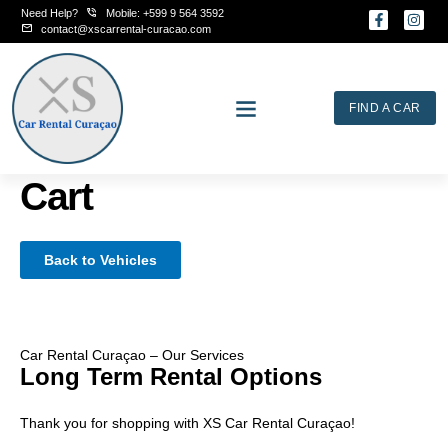
Skip
Need Help?
Mobile: +599 9 564 3592
F
I
to
a
n
contact@xscarrental-curacao.com
c
s
content
e
t
b
a
o
g
o
r
FIND A CAR
k
a
-
m
f
Cart
Back to Vehicles
Car Rental Curaçao – Our Services
Long Term Rental Options
Thank you for shopping with XS Car Rental Curaçao!