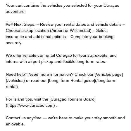
Your cart contains the vehicles you selected for your Curaçao
adventure.
### Next Steps: – Review your rental dates and vehicle details –
Choose pickup location (Airport or Willemstad) – Select
insurance and additional options – Complete your booking
securely
We offer reliable car rental Curaçao for tourists, expats, and
interns with airport pickup and flexible long-term rates.
Need help? Need more information? Check our [Vehicles page]
(/vehicles) or read our [Long-Term Rental guide](/long term-
rental).
For island tips, visit the [Curaçao Tourism Board]
(https://www.curacao.com) .
Contact us anytime — we’re here to make your stay smooth and
enjoyable.