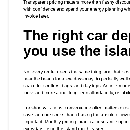
Transparent pricing matters more than flashy discounts
with confidence and spend your energy planning whe
invoice later.
The right car d
you use the isl
Not every renter needs the same thing, and that is wh
near the beach for a few days may do perfectly well
space for strollers, bags, and day trips. An intern o
looks and more about long-term affordability, reliabi
For short vacations, convenience often matters most
save far more stress than chasing the absolute lowes
important. Monthly pricing, practical insurance opt
everyday life on the island much easier.