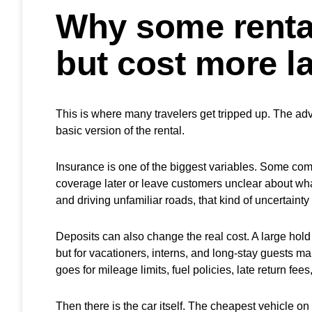
Why some renta
but cost more la
This is where many travelers get tripped up. The adve
basic version of the rental.
Insurance is one of the biggest variables. Some co
coverage later or leave customers unclear about what 
and driving unfamiliar roads, that kind of uncertainty 
Deposits can also change the real cost. A large hold
but for vacationers, interns, and long-stay guests m
goes for mileage limits, fuel policies, late return fee
Then there is the car itself. The cheapest vehicle on