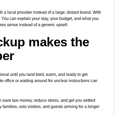
 a local provider instead of a large, distant brand. With
t. You can explain your stay, your budget, and what you
kes sense instead of a generic upsell.
ickup makes the
per
ional until you land tired, warm, and ready to get
te office or waiting around for unclear instructions can
n save taxi money, reduce stress, and get you settled
y families, solo visitors, and guests arriving for a longer