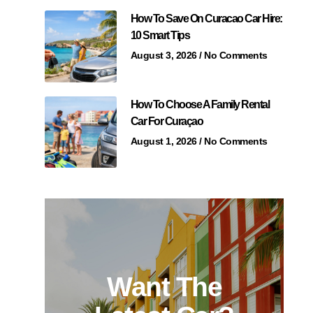
How To Save On Curacao Car Hire:
10 Smart Tips
August 3, 2026
No Comments
How To Choose A Family Rental
Car For Curaçao
August 1, 2026
No Comments
Want The