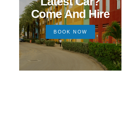
Latest Car?
Come And Hire
BOOK NOW