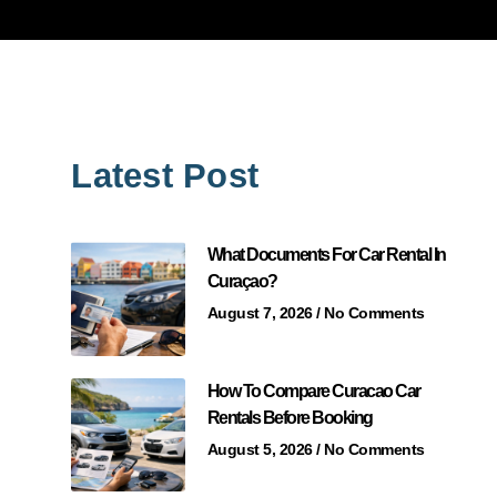
Latest Post
What Documents For Car Rental In
Curaçao?
August 7, 2026
No Comments
How To Compare Curacao Car
Rentals Before Booking
August 5, 2026
No Comments