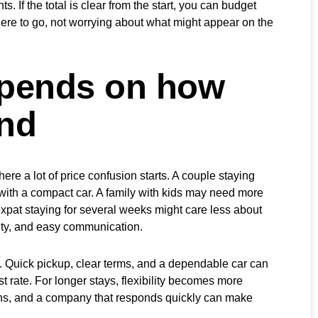
. If the total is clear from the start, you can budget
re to go, not worrying about what might appear on the
epends on how
and
ere a lot of price confusion starts. A couple staying
 with a compact car. A family with kids may need more
r expat staying for several weeks might care less about
lity, and easy communication.
. Quick pickup, clear terms, and a dependable car can
t rate. For longer stays, flexibility becomes more
ions, and a company that responds quickly can make