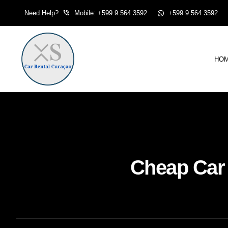
Skip
Need Help?
Mobile: +599 9 564 3592
+599 9 564 3592
to
content
HO
Cheap Car 