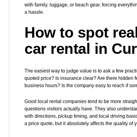
with family, luggage, or beach gear, forcing everythin
a hassle.
How to spot real
car rental in Cu
The easiest way to judge value is to ask a few pract
quoted price? Is insurance clear? Are there hidden fee
business hours? Is the company easy to reach if s
Good local rental companies tend to be more straigh
questions visitors actually have. They also understand 
with directions, pickup timing, and local driving basi
a price quote, but it absolutely affects the quality of y