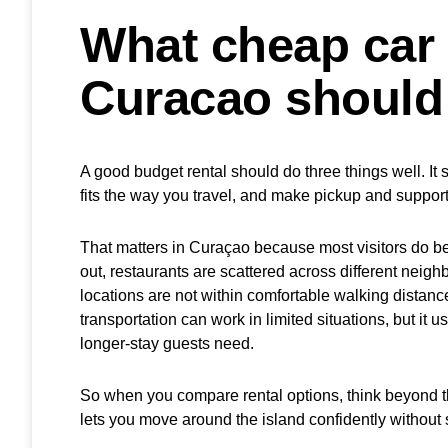
What cheap car 
Curacao should
A good budget rental should do three things well. It 
fits the way you travel, and make pickup and suppor
That matters in Curaçao because most visitors do be
out, restaurants are scattered across different neig
locations are not within comfortable walking distanc
transportation can work in limited situations, but it usu
longer-stay guests need.
So when you compare rental options, think beyond the 
lets you move around the island confidently without 