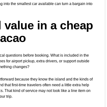
g into the smallest car available can turn a bargain into
 value in a cheap
racao
ical questions before booking. What is included in the
s for airport pickup, extra drivers, or support outside
omething changes?
tforward because they know the island and the kinds of
that first-time travelers often need a little extra help
cs. That kind of service may not look like a line item on
our trip.