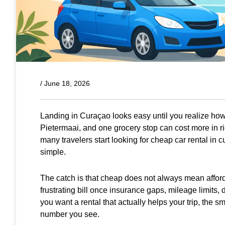
/
June 18, 2026
Landing in Curaçao looks easy until you realize how 
Pietermaai, and one grocery stop can cost more in rid
many travelers start looking for cheap car rental in c
simple.
The catch is that cheap does not always mean afforda
frustrating bill once insurance gaps, mileage limits, 
you want a rental that actually helps your trip, the sma
number you see.