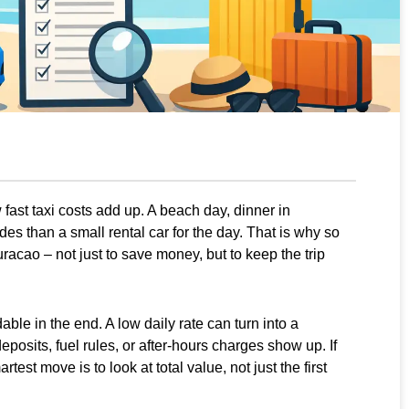
fast taxi costs add up. A beach day, dinner in
es than a small rental car for the day. That is why so
uracao – not just to save money, but to keep the trip
ble in the end. A low daily rate can turn into a
deposits, fuel rules, or after-hours charges show up. If
rtest move is to look at total value, not just the first