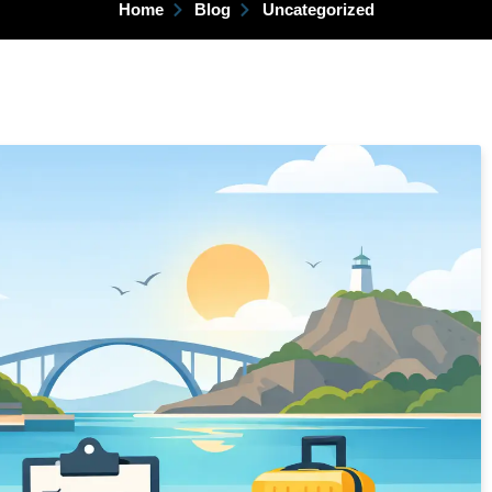
Home
Blog
Uncategorized