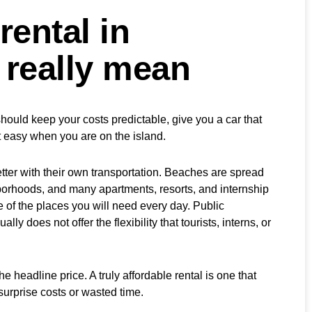
rental in
 really mean
should keep your costs predictable, give you a car that
t easy when you are on the island.
tter with their own transportation. Beaches are spread
hborhoods, and many apartments, resorts, and internship
e of the places you will need every day. Public
ally does not offer the flexibility that tourists, interns, or
headline price. A truly affordable rental is one that
surprise costs or wasted time.