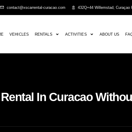
contact@xscarrental-curacao.com
432Q+44 Willemstad, Curaçao P
ME
VEHICLES
RENTALS
ACTIVITIES
ABOUT US
FA
Rental In Curacao Withou