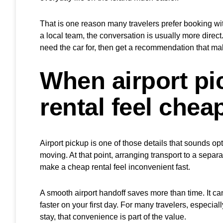
That is one reason many travelers prefer booking with
a local team, the conversation is usually more direc
need the car for, then get a recommendation that ma
When airport p
rental feel chea
Airport pickup is one of those details that sounds opt
moving. At that point, arranging transport to a separa
make a cheap rental feel inconvenient fast.
A smooth airport handoff saves more than time. It ca
faster on your first day. For many travelers, especiall
stay, that convenience is part of the value.