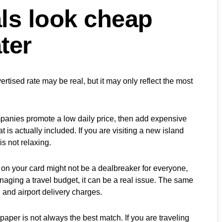
ls look cheap
ter
rtised rate may be real, but it may only reflect the most
mpanies promote a low daily price, then add expensive
is actually included. If you are visiting a new island
is not relaxing.
 on your card might not be a dealbreaker for everyone,
anaging a travel budget, it can be a real issue. The same
s, and airport delivery charges.
 paper is not always the best match. If you are traveling