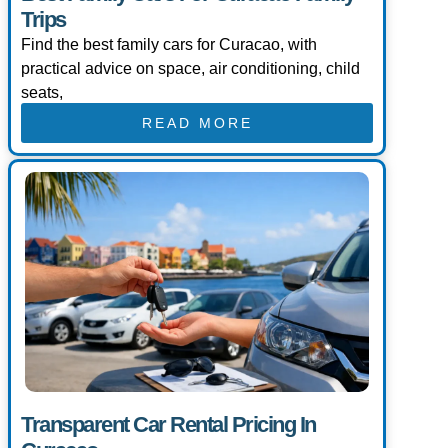
Trips
Find the best family cars for Curacao, with
practical advice on space, air conditioning, child
seats,
READ MORE
Transparent Car Rental Pricing In