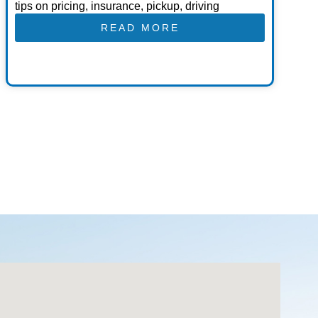
tips on pricing, insurance, pickup, driving
READ MORE