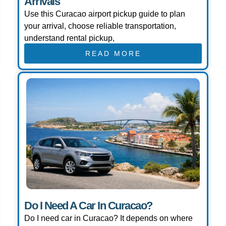
Arrivals
Use this Curacao airport pickup guide to plan
your arrival, choose reliable transportation,
understand rental pickup,
READ MORE
Do I Need A Car In Curacao?
Do I need car in Curacao? It depends on where