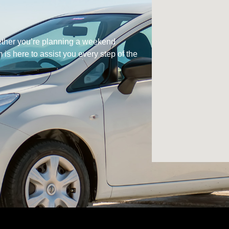
hether you’re planning a weekend
is here to assist you every step of the