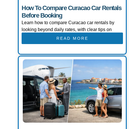
How To Compare Curacao Car Rentals
Before Booking
Learn how to compare Curacao car rentals by
looking beyond daily rates, with clear tips on
READ MORE