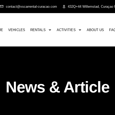
contact@xscarrental-curacao.com
432Q+44 Willemstad, Curaçao P
ME
VEHICLES
RENTALS
ACTIVITIES
ABOUT US
FA
News & Article