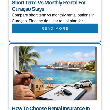
Short Term Vs Monthly Rental For
Curaçao Stays
Compare short term vs monthly rental options in
Curaçao. Find the right car rental plan for
READ MORE
How To Choose Rental Insurance In