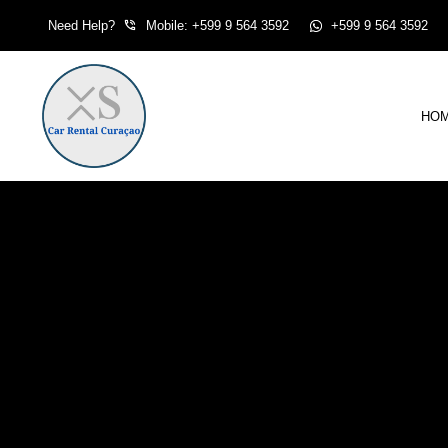
Skip
Need Help?
Mobile: +599 9 564 3592
+599 9 564 3592
to
content
HO