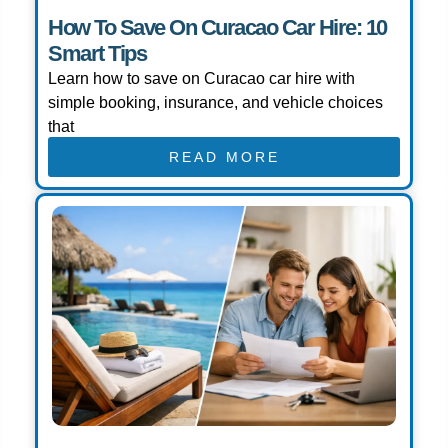
How To Save On Curacao Car Hire: 10
Smart Tips
Learn how to save on Curacao car hire with
simple booking, insurance, and vehicle choices
that
READ MORE