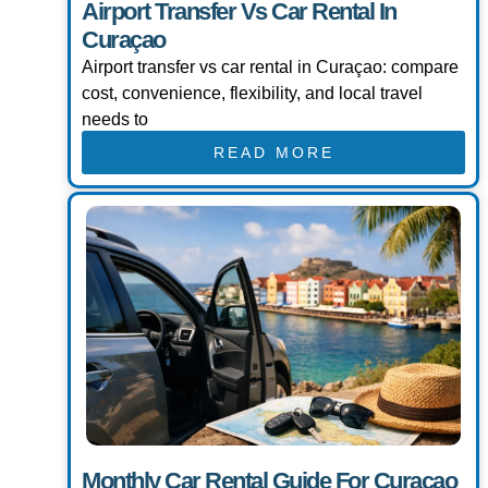
Airport Transfer Vs Car Rental In
Curaçao
Airport transfer vs car rental in Curaçao: compare
cost, convenience, flexibility, and local travel
needs to
READ MORE
Monthly Car Rental Guide For Curaçao