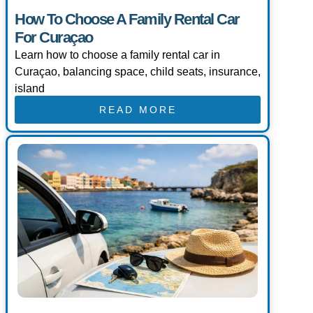
How To Choose A Family Rental Car
For Curaçao
Learn how to choose a family rental car in
Curaçao, balancing space, child seats, insurance,
island
READ MORE