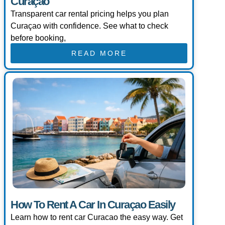
Curaçao
Transparent car rental pricing helps you plan
Curaçao with confidence. See what to check
before booking,
READ MORE
How To Rent A Car In Curaçao Easily
Learn how to rent car Curacao the easy way. Get