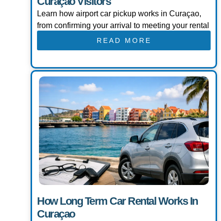
Curaçao Visitors
Learn how airport car pickup works in Curaçao,
from confirming your arrival to meeting your rental
READ MORE
How Long Term Car Rental Works In
Curaçao