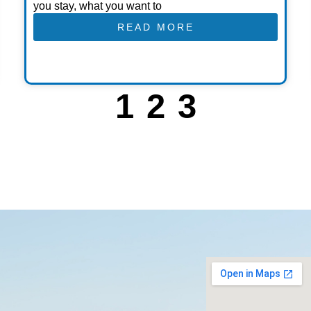
you stay, what you want to
READ MORE
1
2
3