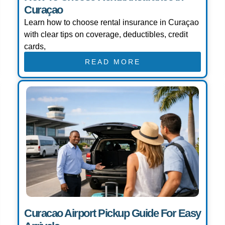
Curaçao
Learn how to choose rental insurance in Curaçao
with clear tips on coverage, deductibles, credit
cards,
READ MORE
Curacao Airport Pickup Guide For Easy