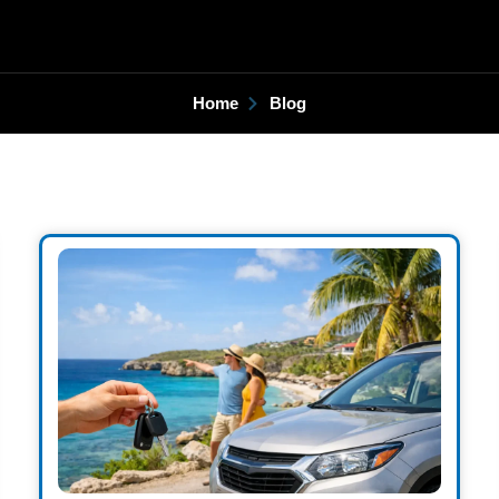
Home
Blog
Page
Page
Page