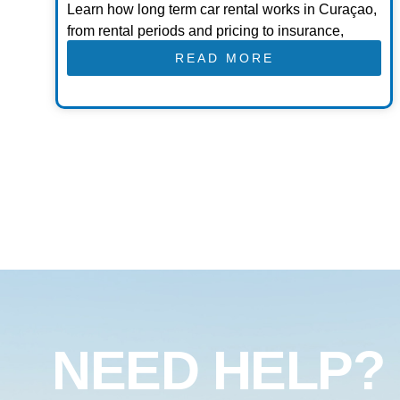
Learn how long term car rental works in Curaçao,
from rental periods and pricing to insurance,
READ MORE
NEED HELP?