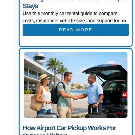
Stays
Use this monthly car rental guide to compare
costs, insurance, vehicle size, and support for an
READ MORE
How Airport Car Pickup Works For