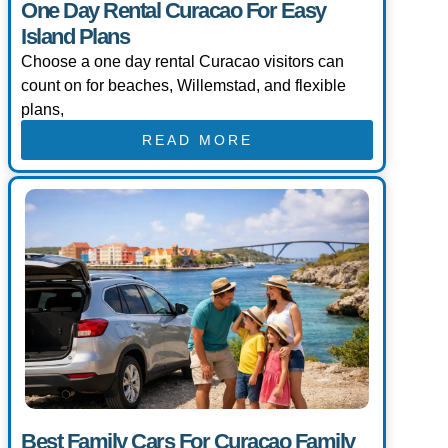
One Day Rental Curacao For Easy
Island Plans
Choose a one day rental Curacao visitors can
count on for beaches, Willemstad, and flexible
plans,
READ MORE
Best Family Cars For Curacao Family